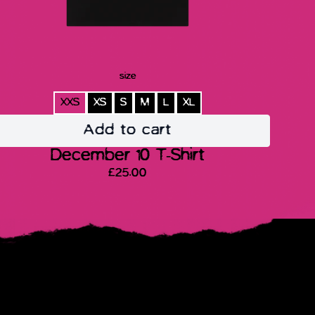
size
XXS
XS
S
M
L
XL
Add to cart
December 10 T-Shirt
£25.00