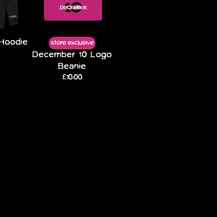
Hoodie
store exclusive
December 10 Logo
Beanie
£10.00