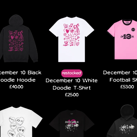
ember 10 Black
December 10
restocked!
oodle Hoodie
Football S
December 10 White
£40.00
£53.00
Doodle T-Shirt
£25.00