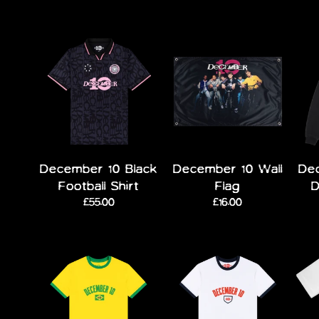
December 10 Black
December 10 Wall
Dec
Football Shirt
Flag
D
£55.00
£16.00