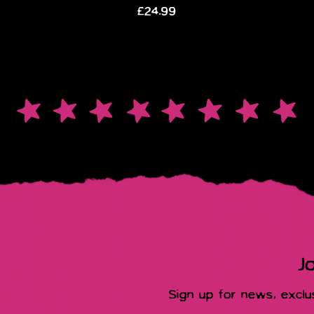
£24.99
Jo
Sign up for news, excl