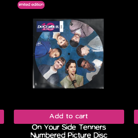
limited edition
Add to cart
On Your Side Tenners
Numbered Picture Disc