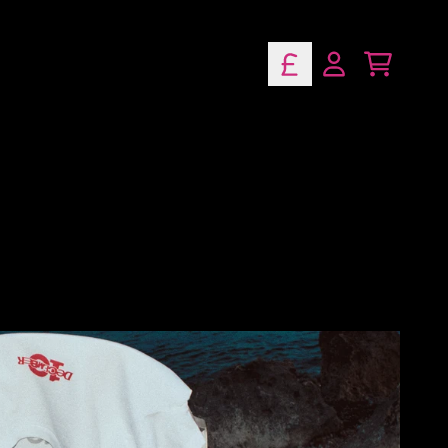
lusive Music
Cart
Account