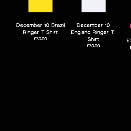
December 10 Brazil
December 10
Ringer T-Shirt
England Ringer T-
£30.00
Shirt
E
£30.00