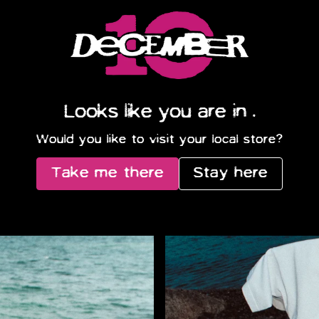
Official Store – Shop Exc
Looks like you are in
.
Would you like to visit your local store?
Take me there
Stay here