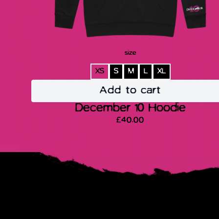
size
XS
S
M
L
XL
Add to cart
December 10 Hoodie
£40.00