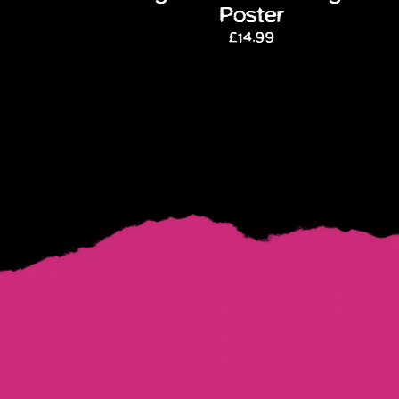
Poster
£14.99