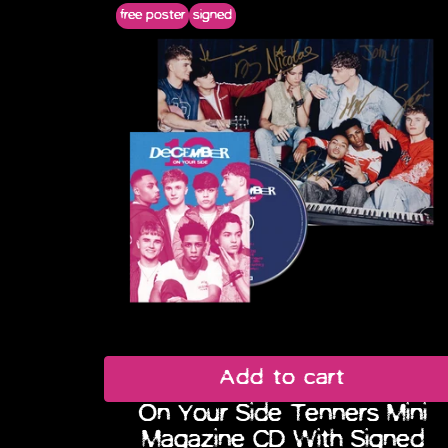
free poster
signed
Previous
Add to cart
On Your Side Tenners Mini
Magazine CD With Signed