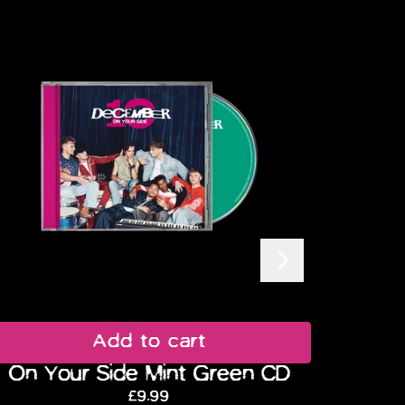
Next
Add to cart
On Your Side Mint Green CD
On
£9.99