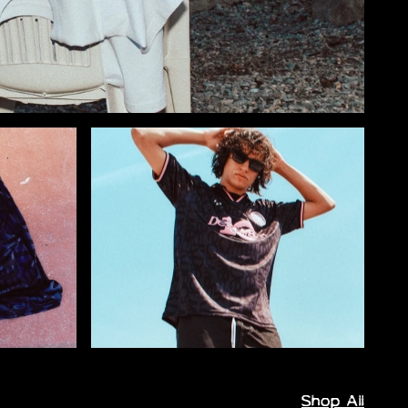
Shop All