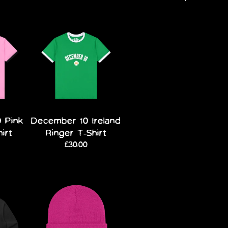
 Pink
December 10 Ireland
hirt
Ringer T-Shirt
£30.00