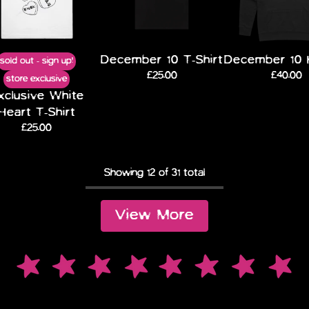
December 10 T-Shirt
December 10 
sold out - sign up!
£25.00
£40.00
store exclusive
xclusive White
Heart T-Shirt
£25.00
Showing
12
of
31
total
View More