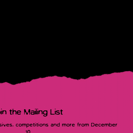
in the Mailing List
usives, competitions and more from December
10